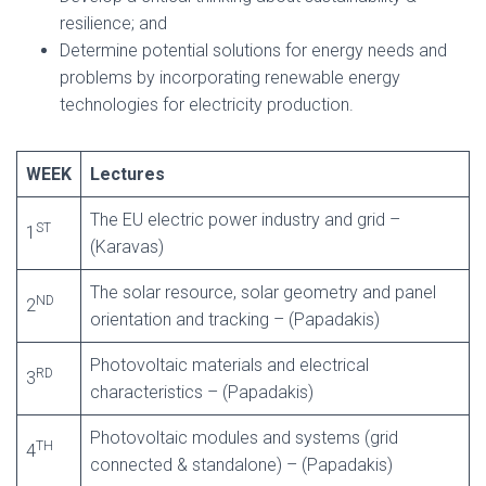
resilience; and
Determine potential solutions for energy needs and
problems by incorporating renewable energy
technologies for electricity production.
WEEK
Lectures
The EU electric power industry and grid –
ST
1
(Karavas)
The solar resource, solar geometry and panel
ND
2
orientation and tracking – (Papadakis)
Photovoltaic materials and electrical
RD
3
characteristics – (Papadakis)
Photovoltaic modules and systems (grid
TH
4
connected & standalone) – (Papadakis)