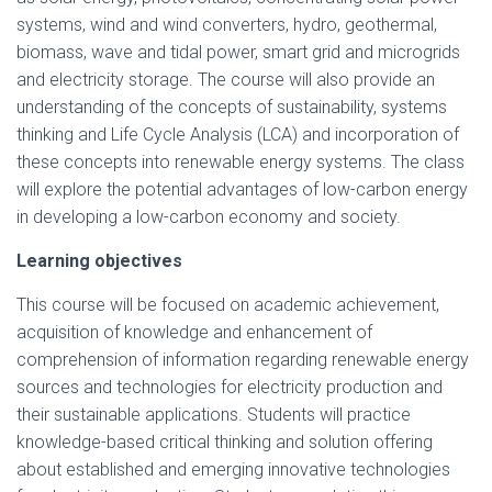
systems, wind and wind converters, hydro, geothermal,
biomass, wave and tidal power, smart grid and microgrids
and electricity storage. The course will also provide an
understanding of the concepts of sustainability, systems
thinking and Life Cycle Analysis (LCA) and incorporation of
these concepts into renewable energy systems. The class
will explore the potential advantages of low-carbon energy
in developing a low-carbon economy and society.
Learning objectives
This course will be focused on academic achievement,
acquisition of knowledge and enhancement of
comprehension of information regarding renewable energy
sources and technologies for electricity production and
their sustainable applications. Students will practice
knowledge-based critical thinking and solution offering
about established and emerging innovative technologies