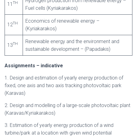
Hydrogen production from renewable energy –
TH
11
Fuel cells (Kyriakarakos)
Economics of renewable energy –
TH
12
(Kyriakarakos)
Renewable energy and the environment and
TH
13
sustainable development – (Papadakis)
Assignments – indicative
1. Design and estimation of yearly energy production of
fixed, one axis and two axis tracking photovoltaic park
(Karavas)
2. Design and modelling of a large-scale photovoltaic plant
(Karavas/Kyriakarakos)
3. Estimation of yearly energy production of a wind
turbine/park at a location with given wind potential