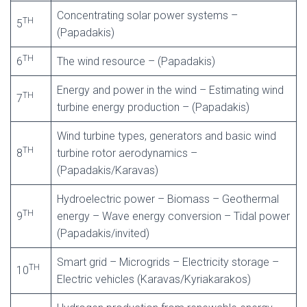
Concentrating solar power systems –
TH
5
(Papadakis)
TH
6
The wind resource – (Papadakis)
Energy and power in the wind – Estimating wind
TH
7
turbine energy production – (Papadakis)
Wind turbine types, generators and basic wind
TH
8
turbine rotor aerodynamics –
(Papadakis/Karavas)
Hydroelectric power – Biomass – Geothermal
TH
9
energy – Wave energy conversion – Tidal power
(Papadakis/invited)
Smart grid – Microgrids – Electricity storage –
TH
10
Electric vehicles (Karavas/Kyriakarakos)