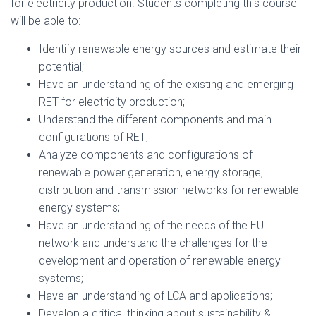
for electricity production. Students completing this course
will be able to:
Identify renewable energy sources and estimate their
potential;
Have an understanding of the existing and emerging
RET for electricity production;
Understand the different components and main
configurations of RET;
Analyze components and configurations of
renewable power generation, energy storage,
distribution and transmission networks for renewable
energy systems;
Have an understanding of the needs of the EU
network and understand the challenges for the
development and operation of renewable energy
systems;
Have an understanding of LCA and applications;
Develop a critical thinking about sustainability &