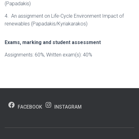
(Papadakis)
4. An assignment on Life-Cycle Environment Impact of
renewables (Papadakis/Kyriakarakos)
Exams, marking and student assessment
Assignments: 60%, Written exam(s): 40%
FACEBOOK
INSTAGRAM