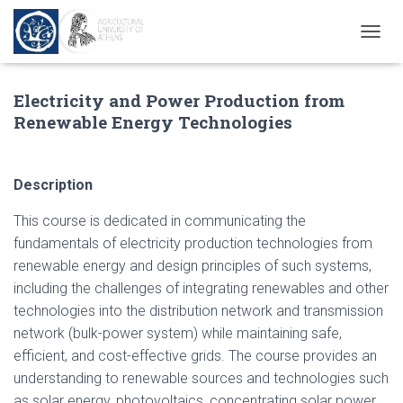
andpashabet
jojobet
Şans Casino
holiganbet
Casinolevant
Casinolevant
Ho
T
O
G
Electricity and Power Production from
G
L
Renewable Energy Technologies
E
N
A
V
Description
I
G
This course is dedicated in communicating the
A
fundamentals of electricity production technologies from
T
renewable energy and design principles of such systems,
I
O
including the challenges of integrating renewables and other
N
technologies into the distribution network and transmission
network (bulk-power system) while maintaining safe,
efficient, and cost-effective grids. The course provides an
understanding to renewable sources and technologies such
as solar energy, photovoltaics, concentrating solar power